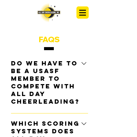
FAQS
Do we have to
be a USASF
member to
compete with
All Day
Cheerleading?
Programs 
DO NOT 
have to be 
members of USASF. We welcome 
Which scoring
all teams at All Day Cheerleading. 
systems does